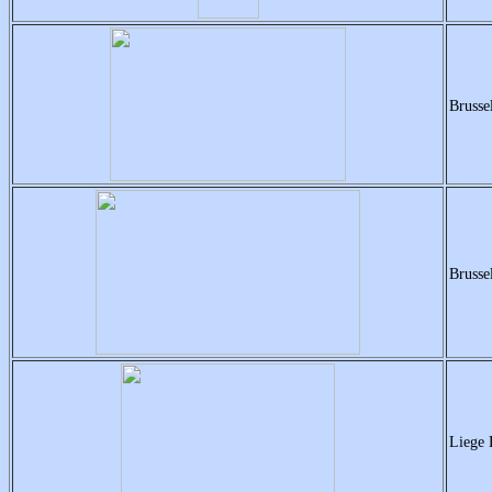
Brusse
Brusse
Liege