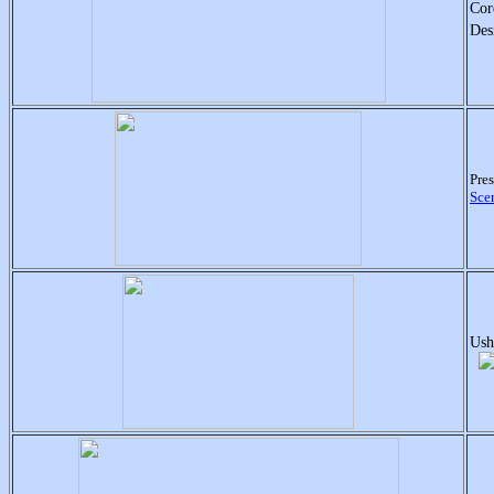
Cor
Des
Pre
Sce
Ush