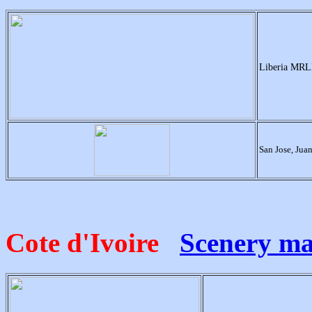
Liberia MRLB
San Jose, Ju
Cote d'Ivoire
Scenery m