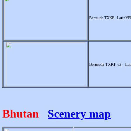
Bermuda TXKF - LatinVF
Bermuda TXKF v2 - La
Bhutan
Scenery map