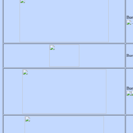
Bue
Bue
Bue