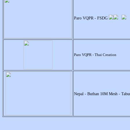
Paro VQPR - FSDG
Paro VQPR - Thai Creation
Nepal - Buthan 10M Mesh - Tabu