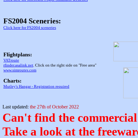
FS2004 Sceneries:
Click here for FS2004 sceneries
Flightplans:
VATroute
rfinder.asalink.net
. Click on the right side on "Free area"
www.simroutes.com
Charts:
Mutley's Hangar - Registration required
Last updated:
the 27th of October 2022
Can't find the commercial
Take a look at the freeware