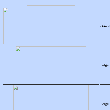
Ostend
Belgiu
Belgiu