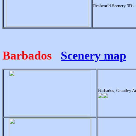
Realworld Scenery 3D -
Barbados
Scenery map
Barbados, Grantley A