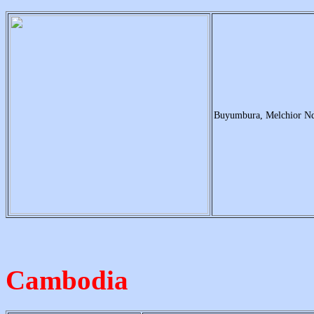
Buyumbura, Melchior N
Cambodia