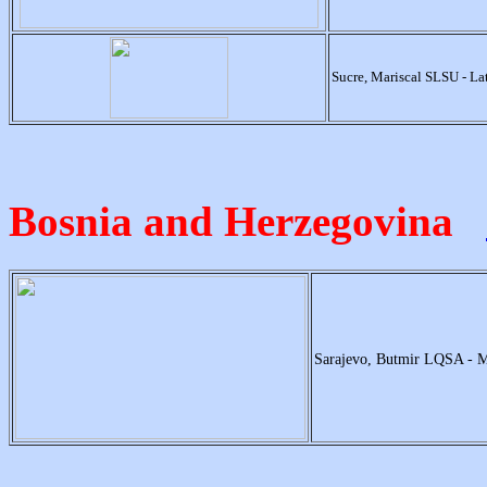
Sucre, Mariscal SLSU - L
Bosnia and Herzegovina
Sarajevo, Butmir LQSA - 