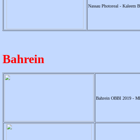
Nassau Photoreal - Kaleem B
Bahrein
Bahrein OBBI 2019 - 