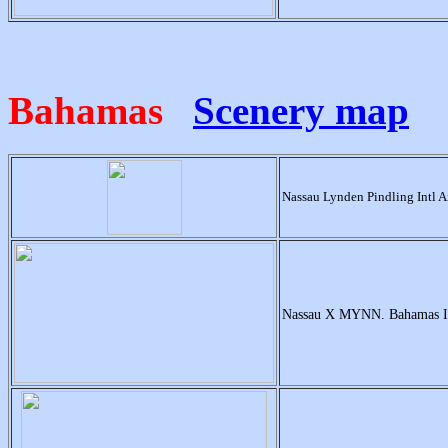
Bahamas
Scenery map
Nassau Lynden Pindling Intl 
Nassau X MYNN. Bahamas In