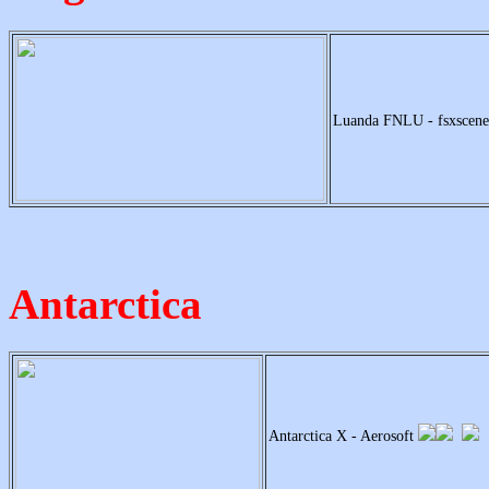
Luanda FNLU - fsxscen
Antarctica
Antarctica X - Aerosoft