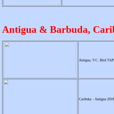
Antigua & Barbuda, Car
Antigua, V.C. Bird TAP
Caribsky - Antigua 2018