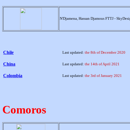
N'Djamena, Hassan Djamous FTTJ - SkyDesi
Chile
Last updated:
the 8th of December 2020
China
Last updated:
the 14th of April 2021
Colombia
Last updated:
the 3rd of January 2021
Comoros