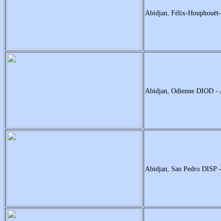
Abidjan, Félix-Houphouë
Abidjan, Odienne DIOD 
Abidjan, San Pedro DISP