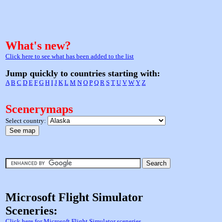
What's new?
Click here to see what has been added to the list
Jump quickly to countries starting with:
A
B
C
D
E
F
G
H
I
J
K
L
M
N
O
P
Q
R
S
T
U
V
W
Y
Z
Scenerymaps
Select country:
Microsoft Flight Simulator
Sceneries:
Click here for Microsoft Flight Simulator sceneries