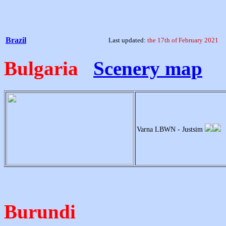
Brazil
Last updated:
the 17th of February 2021
Bulgaria
Scenery map
Varna LBWN - Justsim
Burundi