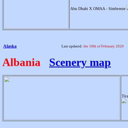
Abu Dhabi X OMAA - Simbreeze
Alaska
Last updated:
the 19th of February 2020
Albania
Scenery map
Tir