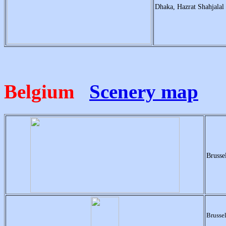
Dhaka, Hazrat Shahjal
Belgium
Scenery map
Brusse
Brusse