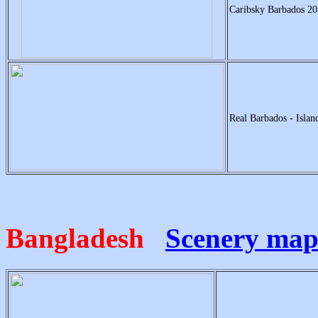
Caribsky Barbados 20
Real Barbados - Isla
Bangladesh
Scenery ma