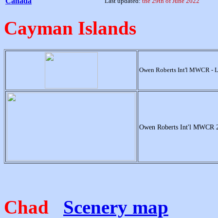
Canada
Last updated:
the 29th of June 2022
Cayman Islands
Owen Roberts Int'l MWCR - 
Owen Roberts Int'l MWCR 
Chad
Scenery map