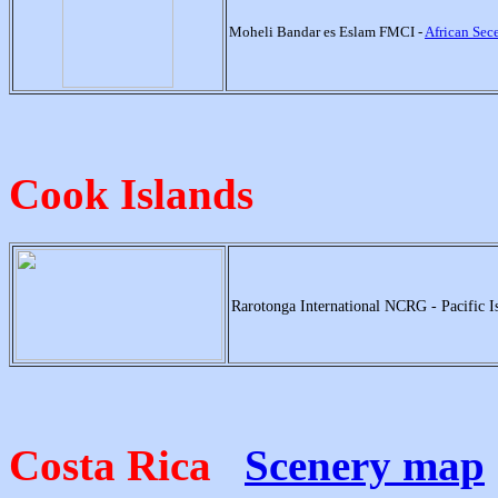
Moheli Bandar es Eslam FMCI -
African Se
Cook Islands
Rarotonga International NCRG - Pacific I
Costa Rica
Scenery map