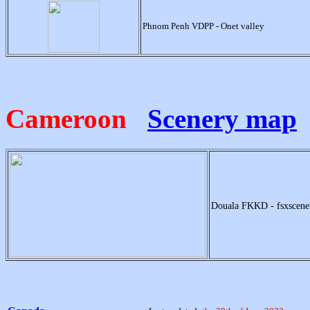
Phnom Penh VDPP - Onet valley
Cameroon
Scenery map
Douala FKKD - fsxscen