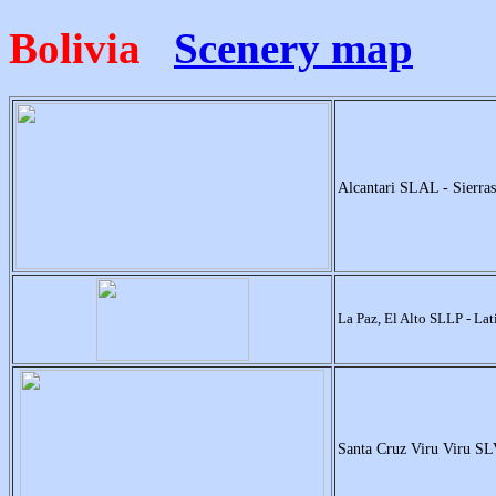
Bolivia
Scenery map
Alcantari SLAL - Sierra
La Paz, El Alto SLLP - La
Santa Cruz Viru Viru S