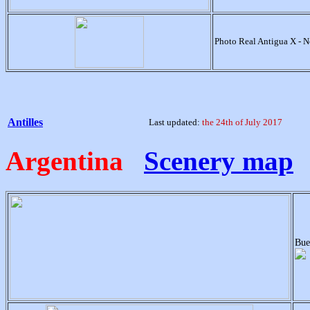
Photo Real Antigua X - 
Antilles
Last updated:
the 24th of July 2017
Argentina
Scenery map
Bue