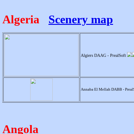
Algeria
Scenery map
Algiers DAAG - PrealSoft
Annaba El Mellah DABB - Preal
Angola