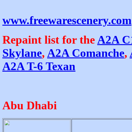
www.freewarescenery.com
Repaint list for the
A2A C
Skylane
,
A2A Comanche
,
A2A T-6 Texan
Abu Dhabi