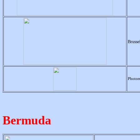
Brusse
Photore
Bermuda