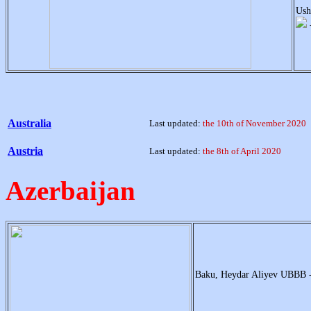
Ush
Australia
Last updated:
the 10th of November 2020
Austria
Last updated:
the 8th of April 2020
Azerbaijan
Baku, Heydar Aliyev UBBB 