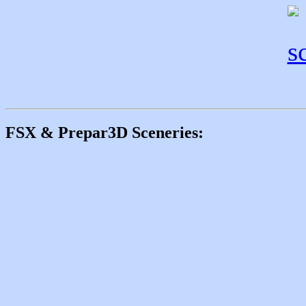
FSX & Prepar3D Sceneries: