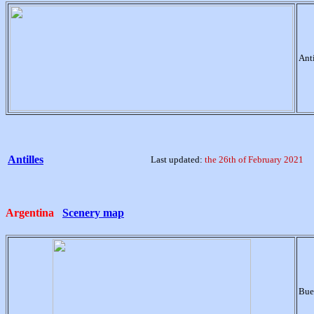
Ant
Antilles
Last updated:
the 26th of February 2021
Argentina
Scenery map
Bue