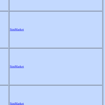
SimMarket
SimMarket
SimMarket