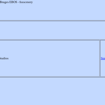
Bruges EBOS - fsxscenery
Studios
Si