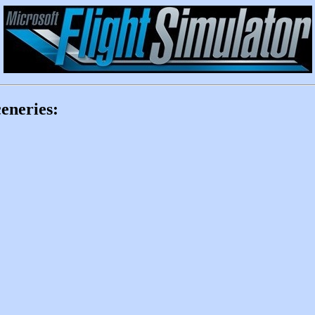
eneries: