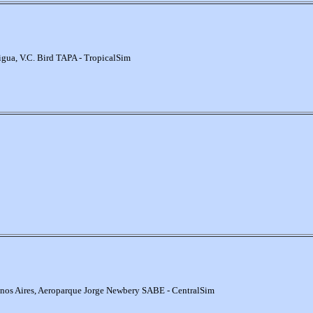
igua, V.C. Bird TAPA - TropicalSim
nos Aires, Aeroparque Jorge Newbery SABE - CentralSim