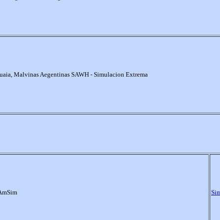
uaia, Malvinas Aegentinas SAWH - Simulacion Extrema
 AmSim
Si