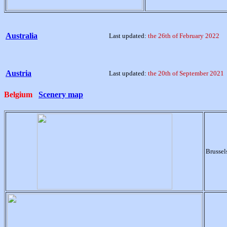
Australia
Last updated:
the 26th of February 2022
Austria
Last updated:
the 20th of September 2021
Belgium
Scenery map
Brussel