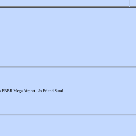
s EBBR Mega Airport - Jo Erlend Sund