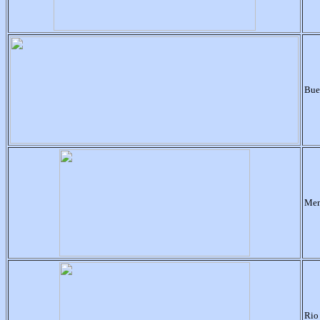
Bue
Men
Rio