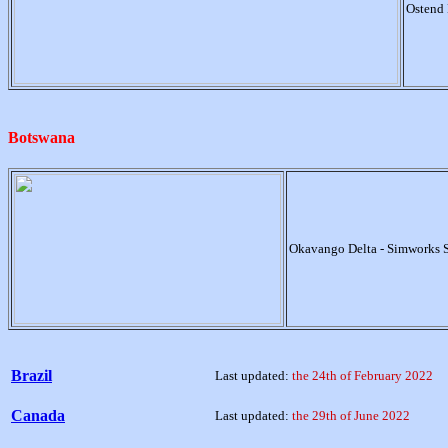
Ostend 
Botswana
Okavango Delta - Simworks 
Brazil
Last updated:
the 24th of February 2022
Canada
Last updated:
the 29th of June 2022