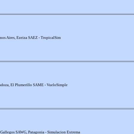
nos Aires, Ezeiza SAEZ - TropicalSim
doza, El Plumerillo SAME - VueloSimple
 Gallegos SAWG, Patagonia - Simulacion Extrema