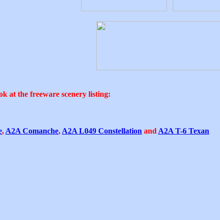
k at the freeware scenery listing:
e
,
A2A Comanche
,
A2A L049 Constellation
and
A2A T-6 Texan