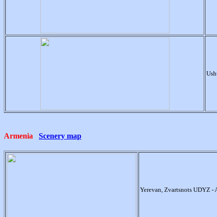
Ush
Armenia
Scenery map
Yerevan, Zvartsnots UDYZ -