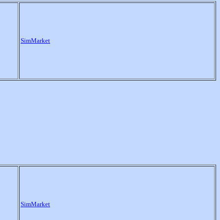
SimMarket
SimMarket