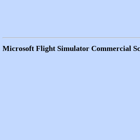
Microsoft Flight Simulator Commercial Sc