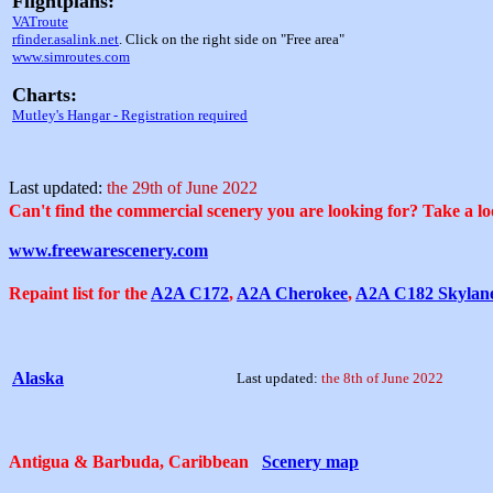
Flightplans:
VATroute
rfinder.asalink.net
. Click on the right side on "Free area"
www.simroutes.com
Charts:
Mutley's Hangar - Registration required
Last updated:
the 29th of June 2022
Can't find the commercial scenery you are looking for? Take a loo
www.freewarescenery.com
Repaint list for the
A2A C172
,
A2A Cherokee
,
A2A C182 Skylan
Alaska
Last updated:
the 8th of June 2022
Antigua & Barbuda, Caribbean
Scenery map