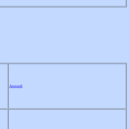
Aerosoft