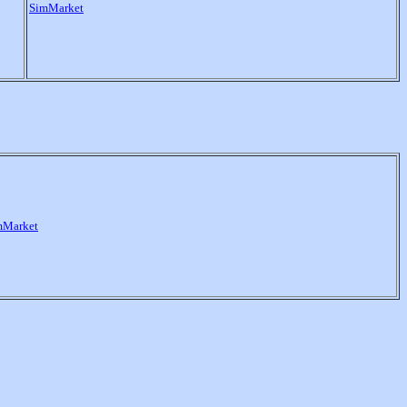
SimMarket
mMarket