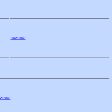
SimMarket
mMarket