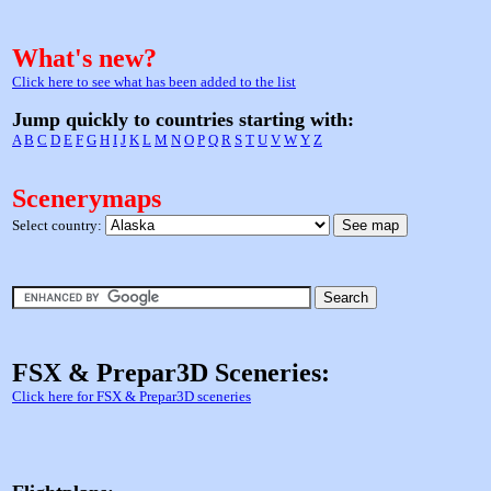
What's new?
Click here to see what has been added to the list
Jump quickly to countries starting with:
A
B
C
D
E
F
G
H
I
J
K
L
M
N
O
P
Q
R
S
T
U
V
W
Y
Z
Scenerymaps
Select country:
FSX & Prepar3D Sceneries:
Click here for FSX & Prepar3D sceneries