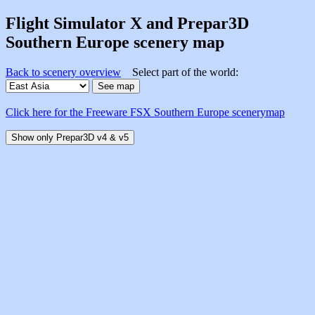
Flight Simulator X and Prepar3D
Southern Europe scenery map
Back to scenery overview
Select part of the world:
Click here for the Freeware FSX Southern Europe scenerymap